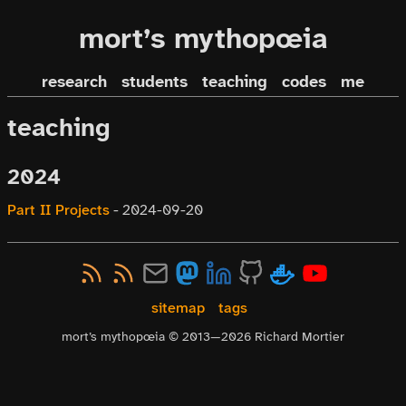
mort’s mythopœia
research
students
teaching
codes
me
teaching
2024
Part II Projects
-
2024-09-20
sitemap
tags
mort’s mythopœia © 2013—
2026
Richard Mortier