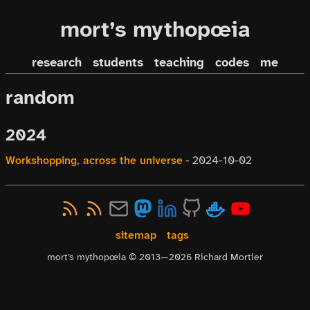
mort’s mythopœia
research
students
teaching
codes
me
random
2024
Workshopping, across the universe
-
2024-10-02
sitemap
tags
mort’s mythopœia © 2013—
2026
Richard Mortier