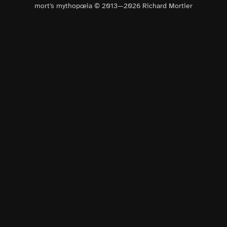
mort’s mythopœia © 2013—
2026
Richard Mortier