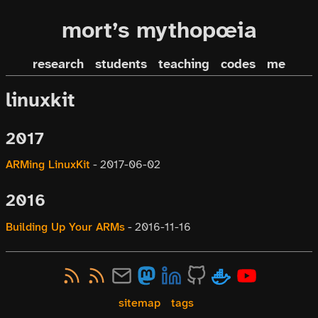
mort’s mythopœia
research
students
teaching
codes
me
linuxkit
2017
ARMing LinuxKit
-
2017-06-02
2016
Building Up Your ARMs
-
2016-11-16
sitemap
tags