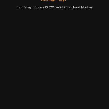
mort’s mythopœia © 2013—
2026
Richard Mortier