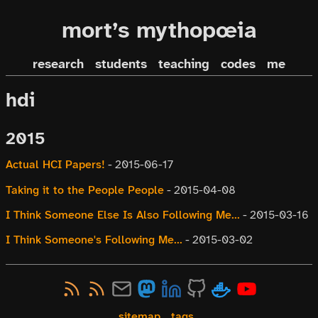
mort’s mythopœia
research
students
teaching
codes
me
hdi
2015
Actual HCI Papers!
-
2015-06-17
Taking it to the People People
-
2015-04-08
I Think Someone Else Is Also Following Me...
-
2015-03-16
I Think Someone's Following Me...
-
2015-03-02
sitemap
tags