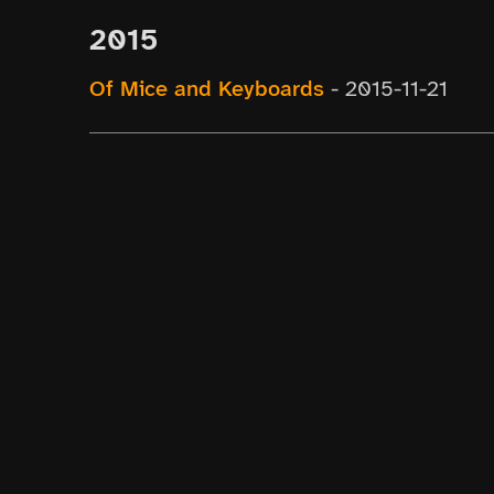
2015
Of Mice and Keyboards
-
2015-11-21