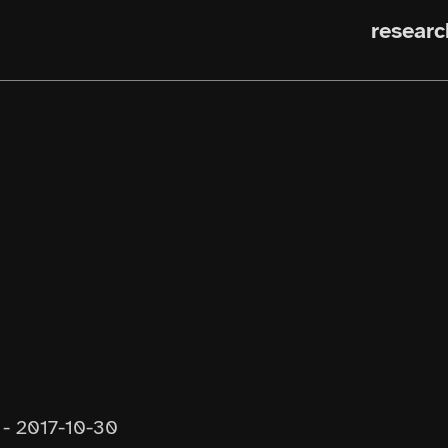
researc
-
2017-10-30