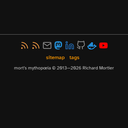
sitemap
tags
mort’s mythopœia © 2013—
2026
Richard Mortier