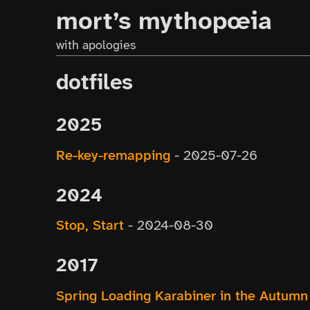
mort’s mythopœia
with apologies
dotfiles
2025
Re-key-remapping
-
2025-07-26
2024
Stop, Start
-
2024-08-30
2017
Spring Loading Karabiner in the Autumn