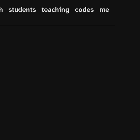
h
students
teaching
codes
me