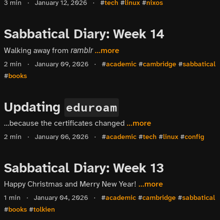
3 min
·
January 12, 2026
·
#
tech
#
linux
#
nixos
Sabbatical Diary: Week 14
Walking away from
...more
ramblr
2 min
·
January 09, 2026
·
#
academic
#
cambridge
#
sabbatical
#
books
Updating
eduroam
…because the certificates changed
...more
2 min
·
January 06, 2026
·
#
academic
#
tech
#
linux
#
config
Sabbatical Diary: Week 13
Happy Christmas and Merry New Year!
...more
1 min
·
January 04, 2026
·
#
academic
#
cambridge
#
sabbatical
#
books
#
tolkien