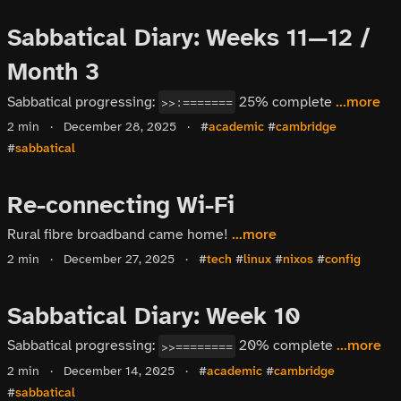
Sabbatical Diary: Weeks 11—12 /
Month 3
Sabbatical progressing:
25% complete
...more
>>:=======
2 min
·
December 28, 2025
·
#
academic
#
cambridge
#
sabbatical
Re-connecting Wi-Fi
Rural fibre broadband came home!
...more
2 min
·
December 27, 2025
·
#
tech
#
linux
#
nixos
#
config
Sabbatical Diary: Week 10
Sabbatical progressing:
20% complete
...more
>>========
2 min
·
December 14, 2025
·
#
academic
#
cambridge
#
sabbatical