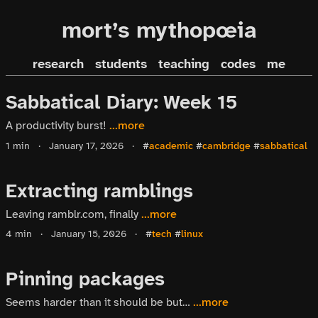
mort’s mythopœia
research
students
teaching
codes
me
Sabbatical Diary: Week 15
A productivity burst!
...more
1 min
·
January 17, 2026
·
#
academic
#
cambridge
#
sabbatical
Extracting ramblings
Leaving ramblr.com, finally
...more
4 min
·
January 15, 2026
·
#
tech
#
linux
Pinning packages
Seems harder than it should be but…
...more