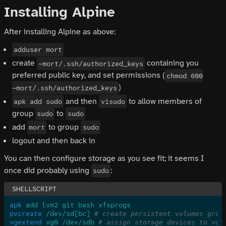
Installing Alpine
After installing Alpine as above:
adduser mort
create
containing you
~mort/.ssh/authorized_keys
preferred public key, and set permissions (
chmod 600
)
~mort/.ssh/authorized_keys
and then
to allow members of
apk add sudo
visudo
group
to
sudo
sudo
add
to group
mort
sudo
logout and then back in
You can then configure storage as you see fit; it seems I
once did probably using
:
sudo
apk
 add lvm2 git bash xfsprogs
pvcreate
 /dev/sd[bc]
 # create persistent volumes grou
vgextend
 vg0 /dev/sdb
 # assign storage devices to vol