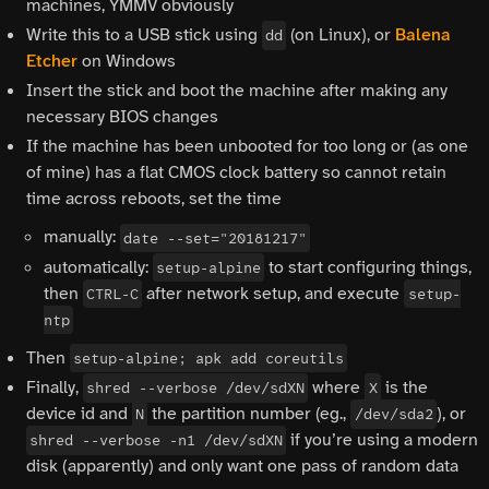
machines, YMMV obviously
Write this to a USB stick using
(on Linux), or
Balena
dd
Etcher
on Windows
Insert the stick and boot the machine after making any
necessary BIOS changes
If the machine has been unbooted for too long or (as one
of mine) has a flat CMOS clock battery so cannot retain
time across reboots, set the time
manually:
date --set="20181217"
automatically:
to start configuring things,
setup-alpine
then
after network setup, and execute
CTRL-C
setup-
ntp
Then
setup-alpine; apk add coreutils
Finally,
where
is the
shred --verbose /dev/sdXN
X
device id and
the partition number (eg.,
), or
N
/dev/sda2
if you’re using a modern
shred --verbose -n1 /dev/sdXN
disk (apparently) and only want one pass of random data