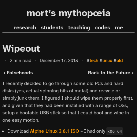
mort’s mythopœia
research
students
teaching
codes
me
Wipeout
·
2 min read
·
December 17, 2018
·
#
tech
#
linux
#
old
‹ Falsehoods
Back to the Future ›
I recently decided to go through some old PCs and hard
disks (yes, actual spinning bits of metal) and recycle or
simply junk them. I figured I should wipe them properly first,
and given that they had been installed with a range of OSs,
setup a bootable USB stick so that I could boot and wipe in
one easy motion.
Download
Alpine Linux
3.8.1 ISO
– I had only
x86_64