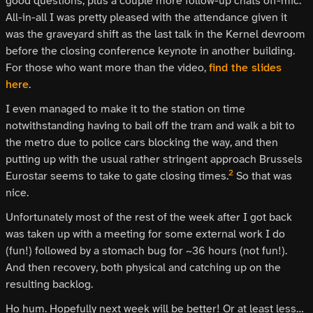
good questions, plus a couple more follow-up chats off-mic.
All-in-all I was pretty pleased with the attendance given it
was the graveyard shift as the last talk in the Kernel devroom
before the closing conference keynote in another building.
For those who want more than the video,
find the slides
here
.
I even managed to make it to the station on time
notwithstanding having to bail off the tram and walk a bit to
the metro due to police cars blocking the way, and then
putting up with the usual rather stringent approach Brussels
2
Eurostar seems to take to gate closing times.
So that was
nice.
Unfortunately most of the rest of the week after I got back
was taken up with a meeting for some external work I do
(fun!) followed by a stomach bug for ~36 hours (not fun!).
And then recovery, both physical and catching up on the
resulting backlog.
Ho hum. Hopefully next week will be better! Or at least less…