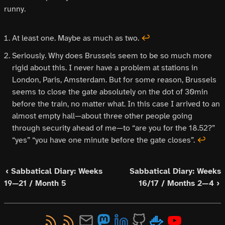
runny.
At least one. Maybe as much as two.
↩
Seriously. Why does Brussels seem to be so much more
rigid about this. I never have a problem at stations in
London, Paris, Amsterdam. But for some reason, Brussels
seems to close the gate absolutely on the dot of 30min
before the train, no matter what. In this case I arrived to an
almost empty hall—about three other people going
through security ahead of me—to “are you for the 18.52?”
“yes” “you have one minute before the gate closes”.
↩
‹ Sabbatical Diary: Weeks
Sabbatical Diary: Weeks
19—21 / Month 5
16/17 / Months 2—4 ›