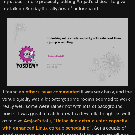
my slides—more precisely, editing Amjad’s slides—to give
1
my talk on Sunday literally
beforehand.
hours
I found
as others have commented
it was very busy, and the
venue quality was a bit patchy: some rooms seemed to work
really well, some were rather hot with lots of background
noise. It was great to catch up with a few folk though, as well
as to give
Amjad’s talk, “Unlocking extra cluster capacity
with enhanced Linux cgroup scheduling”
. Got a couple of