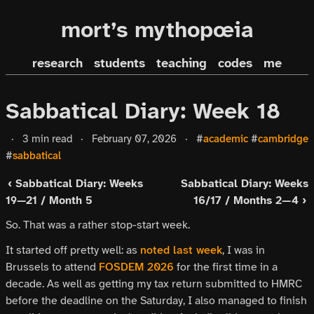
mort’s mythopœia
research
students
teaching
codes
me
Sabbatical Diary: Week 18
·
3 min read
·
February 07, 2026
·
#
academic
#
cambridge
#
sabbatical
‹ Sabbatical Diary: Weeks
Sabbatical Diary: Weeks
19—21 / Month 5
16/17 / Months 2—4 ›
So. That was a rather stop-start week.
It started off pretty well: as
noted last week
, I was in
Brussels to attend
FOSDEM 2026
for the first time in a
decade. As well as getting my tax return submitted to HMRC
before the deadline on the Saturday, I also managed to finish