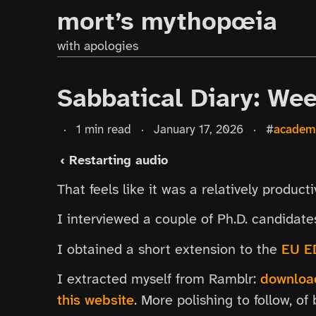
mort’s mythopœia
with apologies
Sabbatical Diary: We
·
1 min read
·
January 17, 2026
·
#
academ
‹ Restarting audio
That feels like it was a relatively product
I interviewed a couple of Ph.D. candidat
I obtained a short extension to the
EU E
I extracted myself from Ramblr:
download
this website
. More polishing to follow, of 