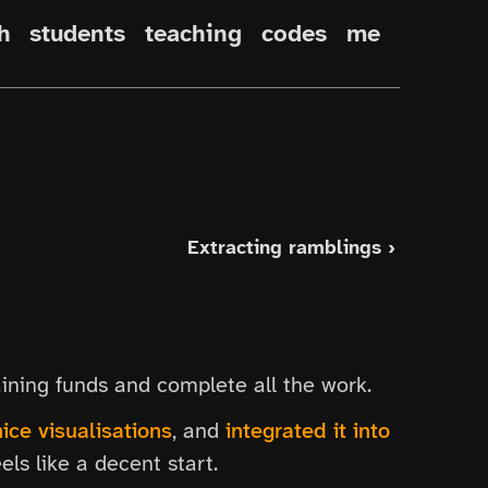
h
students
teaching
codes
me
Extracting ramblings ›
ining funds and complete all the work.
ice visualisations
, and
integrated it into
eels like a decent start.