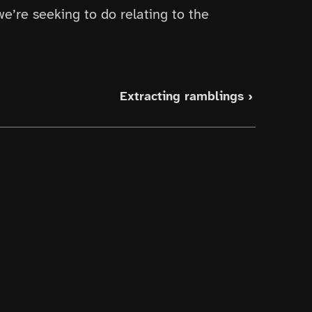
we’re seeking to do relating to the
Extracting ramblings ›