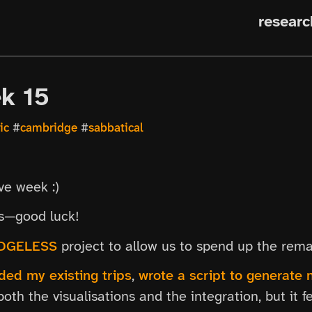
researc
ek 15
ic
#
cambridge
#
sabbatical
ive week :)
es—good luck!
DGELESS
project to allow us to spend up the rema
ed my existing trips
,
wrote a script to generate n
both the visualisations and the integration, but it f