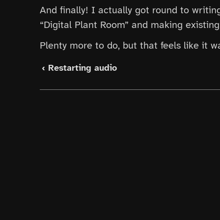
And finally! I actually got round to writi
“Digital Plant Room” and making existing 
Plenty more to do, but that feels like it 
‹ Restarting audio