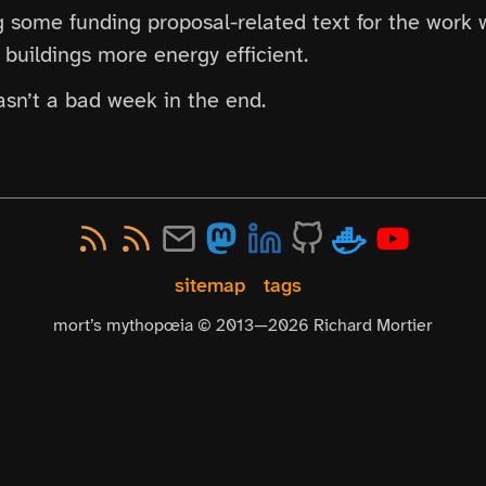
ng some funding proposal-related text for the work 
buildings more energy efficient.
wasn’t a bad week in the end.
sitemap
tags
mort’s mythopœia © 2013—
2026
Richard Mortier