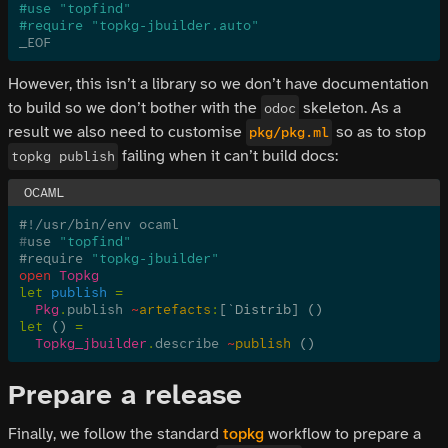
#use "topfind"
#require "topkg-jbuilder.auto"
_EOF
However, this isn’t a library so we don’t have documentation
to build so we don’t bother with the
skeleton. As a
odoc
result we also need to customise
so as to stop
pkg/pkg.ml
failing when it can’t build docs:
topkg publish
#!/usr/bin/env ocaml
#
use 
"topfind"
#require 
"topkg-jbuilder"
open
 Topkg
let
 publish
 =
  Pkg
.
publish
 ~
artefacts
:
[
`
Distrib] ()
let
 ()
 =
  Topkg_jbuilder
.
describe
 ~
publish
 ()
Prepare a release
Finally, we follow the standard
topkg
workflow to prepare a