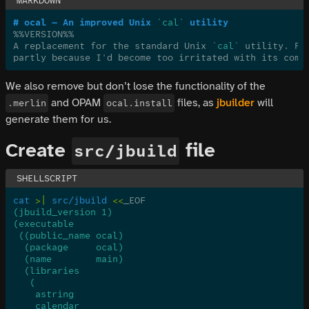
# ocal — An improved Unix 
`cal`
 utility
%%VERSION%%
A replacement for the standard Unix 
`cal`
 utility. Pa
partly because I'd become too irritated with its comm
We also remove but don’t lose the functionality of the
and OPAM
files, as
jbuilder
will
.merlin
ocal.install
generate them for us.
Create
file
src/jbuild
cat
 >|
 src/jbuild
 <<
_EOF
(jbuild_version 1)
(executable
 ((public_name ocal)
  (package     ocal)
  (name        main)
  (libraries
   (
    astring
    calendar