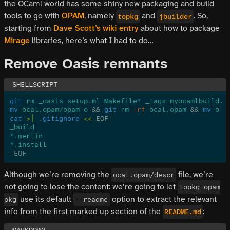
the OCaml world has some shiny new packaging and build
tools to go with
OPAM
, namely
and
. So,
topkg
jbuilder
starting from
Dave Scott’s
wiki entry
about how to package
Mirage
libraries, here’s what I had to do…
Remove Oasis remnants
git
 rm _oasis setup.ml Makefile
*
 _tags myocamlbuild.m
mv
 ocal.opam/opam o
 &&
 git
 rm
 -rf
 ocal.opam
 &&
 mv
 o o
cat
 >|
 .gitignore
 <<
_EOF
_build
*.merlin
*.install
_EOF
Although we’re removing the
file, we’re
ocal.opam/descr
not going to lose the content: we’re going to let
topkg opam
use its default
option to extract the relevant
pkg
--readme
info from the first marked up section of the
:
README.md