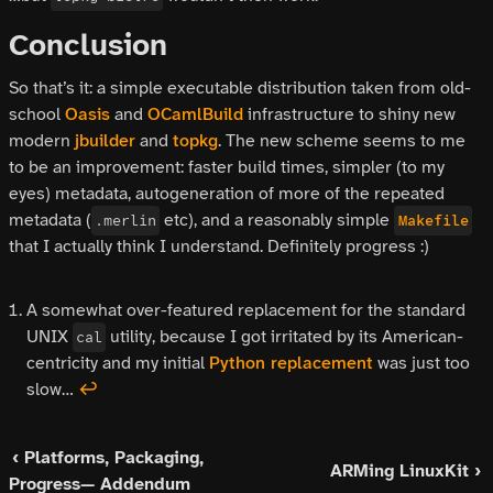
Conclusion
So that’s it: a simple executable distribution taken from old-
school
Oasis
and
OCamlBuild
infrastructure to shiny new
modern
jbuilder
and
topkg
. The new scheme seems to me
to be an improvement: faster build times, simpler (to my
eyes) metadata, autogeneration of more of the repeated
metadata (
etc), and a reasonably simple
.merlin
Makefile
that I actually think I understand. Definitely progress :)
A somewhat over-featured replacement for the standard
UNIX
utility, because I got irritated by its American-
cal
centricity and my initial
Python replacement
was just too
slow…
↩
‹ Platforms, Packaging,
ARMing LinuxKit ›
Progress— Addendum