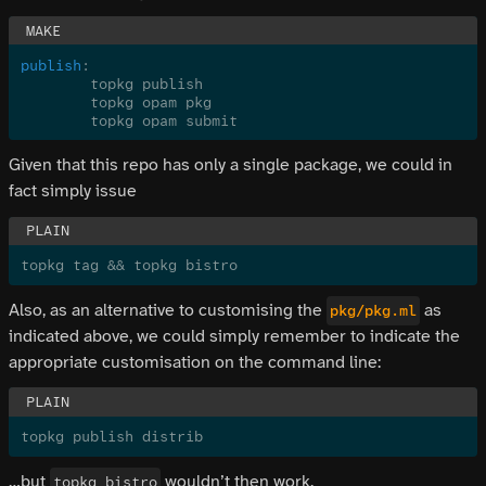
publish
:
	topkg publish
	topkg opam pkg
	topkg opam submit
Given that this repo has only a single package, we could in
fact simply issue
topkg tag && topkg bistro
Also, as an alternative to customising the
as
pkg/pkg.ml
indicated above, we could simply remember to indicate the
appropriate customisation on the command line:
topkg publish distrib
…but
wouldn’t then work.
topkg bistro