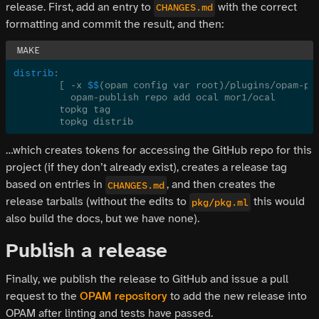
release. First, add an entry to
with the correct
CHANGES.md
formatting and commit the result, and then:
distrib
:
	[ -x 
$$
(opam config var root)/plugins/opam-pu
	  opam-publish repo add ocal mor1/ocal
	topkg tag
	topkg distrib
…which creates tokens for accessing the GitHub repo for this
project (if they don’t already exist), creates a release tag
based on entries in
, and then creates the
CHANGES.md
release tarballs (without the edits to
this would
pkg/pkg.ml
also build the docs, but we have none).
Publish a release
Finally, we publish the release to GitHub and issue a pull
request to the
OPAM repository
to add the new release into
OPAM after linting and tests have passed.