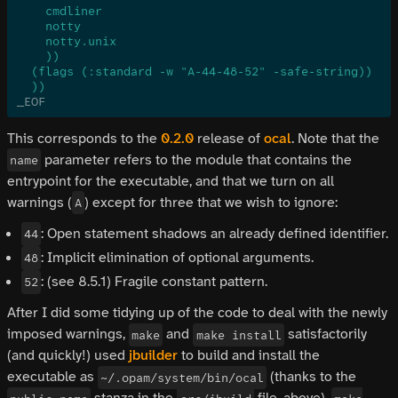
    cmdliner
    notty
    notty.unix
    ))
  (flags (:standard -w "A-44-48-52" -safe-string))
  ))
_EOF
This corresponds to the
0.2.0
release of
ocal
. Note that the
parameter refers to the module that contains the
name
entrypoint for the executable, and that we turn on all
warnings (
) except for three that we wish to ignore:
A
: Open statement shadows an already defined identifier.
44
: Implicit elimination of optional arguments.
48
: (see 8.5.1) Fragile constant pattern.
52
After I did some tidying up of the code to deal with the newly
imposed warnings,
and
satisfactorily
make
make install
(and quickly!) used
jbuilder
to build and install the
executable as
(thanks to the
~/.opam/system/bin/ocal
stanza in the
file, above).