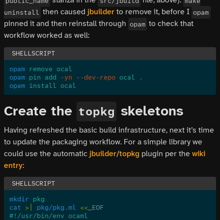
public_name
src/jbuild
make
then caused
jbuilder
to remove it, before I
uninstall
opam
pinned it and then reinstall through
to check that
opam
workflow worked as well:
opam
 remove ocal
opam
 pin add
 -yn --dev-repo
 ocal .
opam
 install ocal
Create the
skeletons
topkg
Having refreshed the basic build infrastructure, next it’s time
to update the packaging workflow. For a simple library we
could use the automatic
jbuilder
/
topkg
plugin per the
wiki
entry
:
mkdir
 pkg
cat
 >|
 pkg/pkg.ml
 <<
_EOF
#!/usr/bin/env ocaml