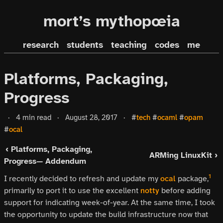
mort’s mythopœia
research
students
teaching
codes
me
Platforms, Packaging,
Progress
·
4 min read
·
August 28, 2017
·
#
tech
#
ocaml
#
opam
#
ocal
‹ Platforms, Packaging,
ARMing LinuxKit ›
Progress— Addendum
1
I recently decided to refresh and update my
ocal
package,
primarily to port it to use the excellent
notty
before adding
support for indicating week-of-year. At the same time, I took
the opportunity to update the build infrastructure now that