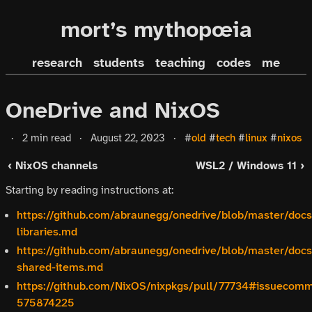
mort’s mythopœia
research
students
teaching
codes
me
OneDrive and NixOS
·
2 min read
·
August 22, 2023
·
#
old
#
tech
#
linux
#
nixos
‹ NixOS channels
WSL2 / Windows 11 ›
Starting by reading instructions at:
https://github.com/abraunegg/onedrive/blob/master/docs
libraries.md
https://github.com/abraunegg/onedrive/blob/master/docs
shared-items.md
https://github.com/NixOS/nixpkgs/pull/77734#issuecom
575874225