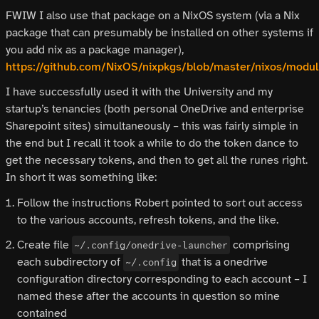
FWIW I also use that package on a NixOS system (via a Nix
package that can presumably be installed on other systems if
you add nix as a package manager),
https://github.com/NixOS/nixpkgs/blob/master/nixos/modul
I have successfully used it with the University and my
startup’s tenancies (both personal OneDrive and enterprise
Sharepoint sites) simultaneously – this was fairly simple in
the end but I recall it took a while to do the token dance to
get the necessary tokens, and then to get all the runes right.
In short it was something like:
Follow the instructions Robert pointed to sort out access
to the various accounts, refresh tokens, and the like.
Create file
comprising
~/.config/onedrive-launcher
each subdirectory of
that is a onedrive
~/.config
configuration directory corresponding to each account – I
named these after the accounts in question so mine
contained