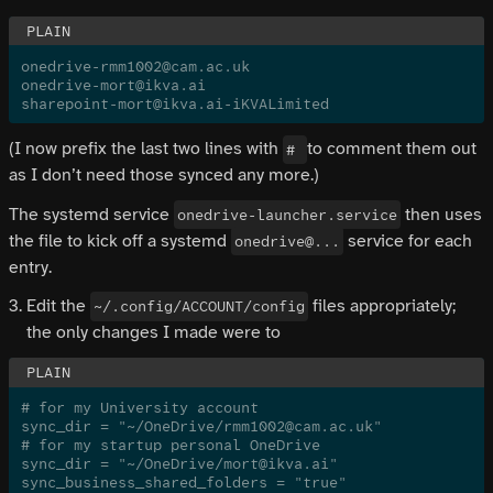
onedrive-rmm1002@cam.ac.uk
onedrive-mort@ikva.ai
sharepoint-mort@ikva.ai-iKVALimited
(I now prefix the last two lines with
to comment them out
#
as I don’t need those synced any more.)
The systemd service
then uses
onedrive-launcher.service
the file to kick off a systemd
service for each
onedrive@...
entry.
Edit the
files appropriately;
~/.config/ACCOUNT/config
the only changes I made were to
# for my University account
sync_dir = "~/OneDrive/rmm1002@cam.ac.uk"
# for my startup personal OneDrive
sync_dir = "~/OneDrive/mort@ikva.ai"
sync_business_shared_folders = "true"