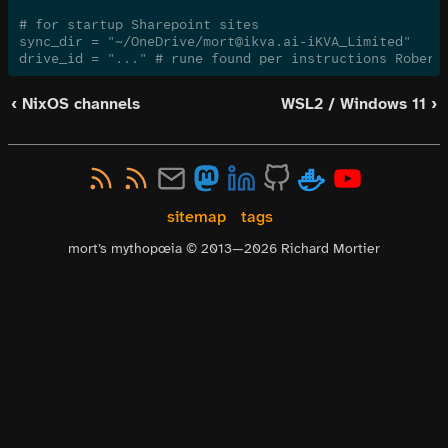
# for startup Sharepoint sites
sync_dir = "~/OneDrive/mort@ikva.ai-iKVA_Limited"
drive_id = "..." # rune found per instructions Robert
‹ NixOS channels
WSL2 / Windows 11 ›
sitemap
tags
mort’s mythopœia © 2013—
2026
Richard Mortier