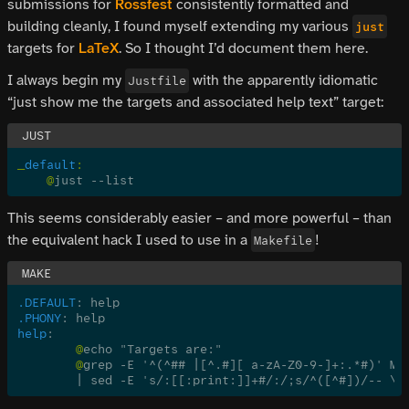
submissions for
Rossfest
consistently formatted and
building cleanly, I found myself extending my various
just
targets for
LaTeX
. So I thought I’d document them here.
I always begin my
with the apparently idiomatic
Justfile
“just show me the targets and associated help text” target:
_
default
:
    @
just --list
This seems considerably easier – and more powerful – than
the equivalent hack I used to use in a
!
Makefile
.DEFAULT
: help
.PHONY
: help
help
:
	@
echo "Targets are:"
	@
grep -E '^(^## |[^.#][ a-zA-Z0-9-]+:.*#)' Ma
	| sed -E 's/:[[:print:]]+#/:/;s/^([^#])/-- \1