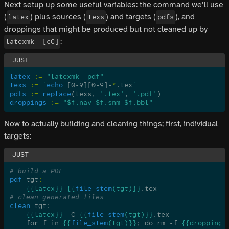
Next setup up some useful variables: the command we’ll use
(
) plus sources (
) and targets (
), and
latex
texs
pdfs
droppings that might be produced but not cleaned up by
:
latexmk -[cC]
latex
 :=
 "latexmk -pdf"
texs
 :=
 `
echo
 [0-9][0-9]-
*
.tex
`
pdfs
 :=
 replace
(texs, 
'.tex'
, 
'.pdf'
)
droppings
 :=
 "$f.nav $f.snm $f.bbl"
Now to actually building and cleaning things; first, individual
targets:
# build a PDF
pdf
 tgt
:
    {{latex}} {{
file_stem
(tgt)}}
.tex
# clean generated files
clean
 tgt:
    {{latex}}
 -C 
{{
file_stem
(tgt)}}
.tex
    for f in 
{{
file_stem
(tgt)}}
; do rm -f 
{{droppings