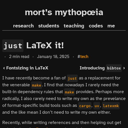
mort’s mythopœia
research
students
teaching
codes
me
LaTeX it!
just
·
2 min read
·
January 18, 2025
·
#
tech
‹ Fontsizing in LaTeX
Introducing
›
bibtox
I have recently become a fan of
as a replacement for
just
the venerable
. I find that nowadays I rarely need the
make
built-in dependency rules that
provides. Perhaps more
make
radically, I also rarely need to write my own as the prevelance
of format-specific build tools such as
,
,
cargo
uv
latexmk
and the like mean I don’t need to write my own either.
Recently, while writing references and then helping out get