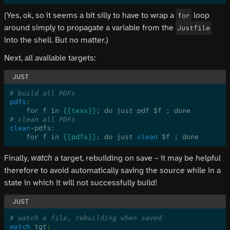
(Yes, ok, so it seems a bit silly to have to wrap a
loop
for
around simply to propagate a variable from the
Justfile
into the shell. But no matter.)
Next, all available targets:
# build all PDFs
pdfs
:
    for f in 
{{texs}}
; do just pdf $f ; done
# clean all PDFs
clean
-pdfs:
    for f in 
{{pdfs}}
; do just 
clean
 $f ; done
Finally,
a target, rebuilding on save – it may be helpful
watch
therefore to avoid automatically saving the source while in a
state in which it will not successfully build!
# watch a file, rebuilding when saved
watch
 tgt
: