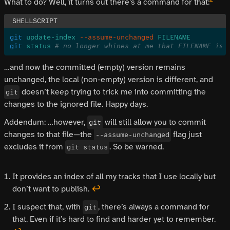
What to do? Well, it turns out there’s a command for that:
git
 update-index
 --assume-unchanged
 FILENAME
git
 status
 # no longer whines at me that FILENAME is 
…and now the committed (empty) version remains
unchanged, the local (non-empty) version is different, and
doesn’t keep trying to trick me into committing the
git
changes to the ignored file. Happy days.
Addendum: …however,
will still allow you to commit
git
changes to that file—the
flag just
--assume-unchanged
excludes it from
. So be warned.
git status
It provides an index of all my tracks that I use locally but
don’t want to publish.
↩
I suspect that, with
, there’s always a command for
git
that. Even if it’s hard to find and harder yet to remember.