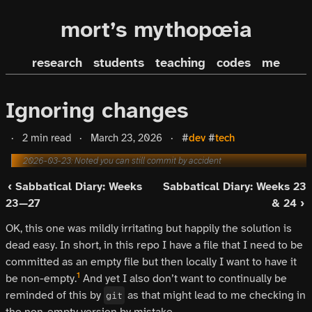
mort’s mythopœia
research
students
teaching
codes
me
Ignoring changes
·
2 min read
·
March 23, 2026
·
#
dev
#
tech
2026-03-23: Noted you can still commit by accident
‹ Sabbatical Diary: Weeks
Sabbatical Diary: Weeks 23
23—27
& 24 ›
OK, this one was mildly irritating but happily the solution is
dead easy. In short, in this repo I have a file that I need to be
committed as an empty file but then locally I want to have it
1
be non-empty.
And yet I also don’t want to continually be
reminded of this by
as that might lead to me checking in
git
the non-empty version by mistake.