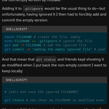
Adding it to
would be the usual thing to do—but
.gitignore
unfortunately, having ignored it I then had to forcibly add and
commit the empty version:
touch
 FILENAME
 # create the file, empty
echo
 FILENAME
 >>
 .gitignore
 # ignore the file
git
 add
 -f
 FILENAME
 # add the ignored file
git
 commit
 -m
 "adding the empty ignored file"
 # yeah,
And that mean that
and friends kept showing it
git status
as modified when I put back the non-empty content I want to
keep locally:
...
# [edit and save the ignored FILENAME]
...
git
 status
 # now shows me FILENAME as modified even t
2