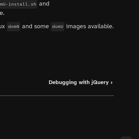
and
mU-install.sh
e.
nux
and some
images available.
dom0
domU
Debugging with jQuery ›