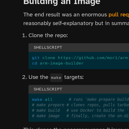
Building an Image
The end result was an enormous
pull re
reasonably self-explanatory but in summa
Clone the repo:
git
 clone https://github.com/mor1/arm
cd
 arm-image-builder
Use the
targets:
make
make
 all
       # runs `make prepare build
# make prepare # clones repos, pulls tarba
# make build   # use Docker to build the `
# make image   # finally, create the on-di