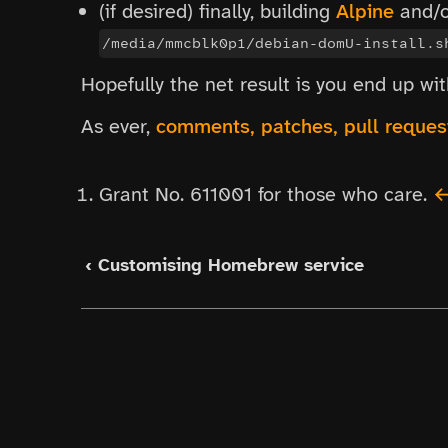
(if desired) finally, building
Alpine
and/
/media/mmcblk0p1/debian-domU-install.s
Hopefully the net result is you end up w
As ever,
comments, patches, pull reque
Grant No. 611001 for those who care.
‹ Customising Homebrew service