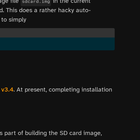
age file
in the current
sdcard.img
d. This does a rather hacky auto-
 to simply
 v3.4
. At present, completing installation
s part of building the SD card image,