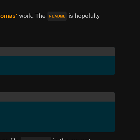
omas’
work. The
is hopefully
README