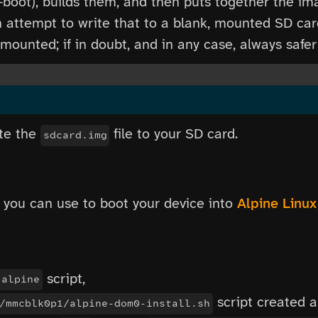
-boot), builds them, and then puts together the im
n attempt to write that to a blank, mounted SD car
ounted; if in doubt, and in any case, always safer
ite the
file to your SD card.
sdcard.img
 you can use to boot your device into
Alpine Linux
script,
-alpine
script created a
/mmcblk0p1/alpine-dom0-install.sh