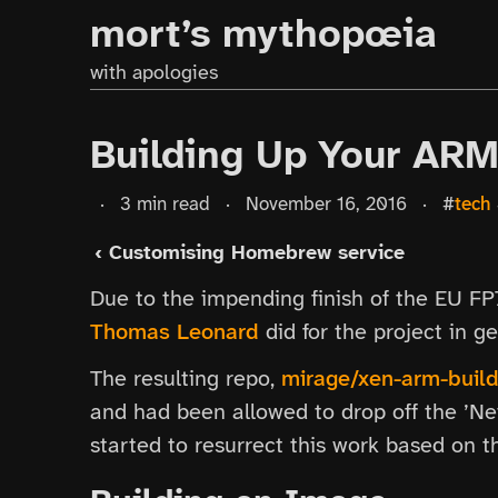
mort’s mythopœia
with apologies
Building Up Your AR
·
3 min read
·
November 16, 2016
·
#
tech
‹ Customising Homebrew service
Due to the impending finish of the EU F
Thomas Leonard
did for the project in 
The resulting repo,
mirage/xen-arm-build
and had been allowed to drop off the ’Net
started to resurrect this work based on 