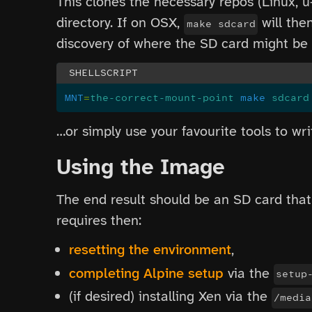
This clones the necessary repos (Linux, u
directory. If on OSX,
will the
make sdcard
discovery of where the SD card might be m
MNT
=
the-correct-mount-point
 make
 sdcard
…or simply use your favourite tools to wr
Using the Image
The end result should be an SD card that
requires then:
resetting the environment
,
completing Alpine setup
via the
setup
(if desired) installing Xen via the
/media