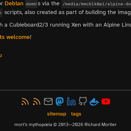
or
Debian
s via the
domU
/media/mmcblk0p1/alpine-do
scripts, also created as part of building the imag
h
ith a Cubieboard2/3 running Xen with an Alpine Li
sts welcome
!
↩
sitemap
tags
mort’s mythopœia © 2013—
2026
Richard Mortier