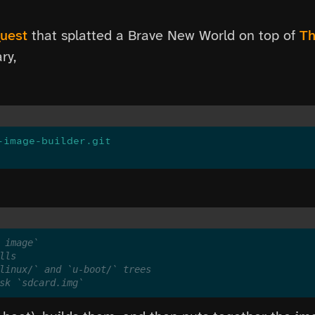
quest
that splatted a Brave New World on top of
Th
ry,
-image-builder.git
 image`
lls
linux/` and `u-boot/` trees
sk `sdcard.img`