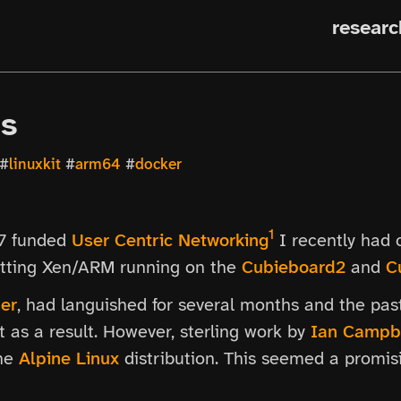
researc
Ms
#
linuxkit
#
arm64
#
docker
1
P7 funded
User Centric Networking
I recently had c
getting Xen/ARM running on the
Cubieboard2
and
C
er
, had languished for several months and the p
 as a result. However, sterling work by
Ian Campb
the
Alpine Linux
distribution. This seemed a promisin