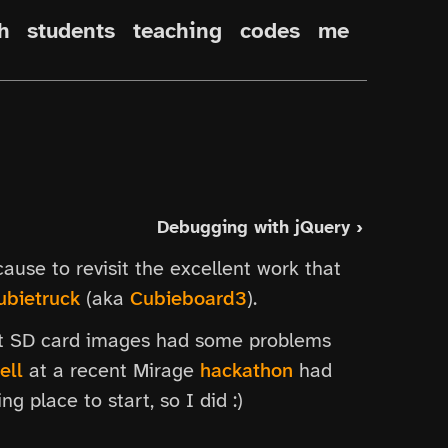
h
students
teaching
codes
me
Debugging with jQuery ›
ause to revisit the excellent work that
ubietruck
(aka
Cubieboard3
).
ast SD card images had some problems
ell
at a recent Mirage
hackathon
had
g place to start, so I did :)