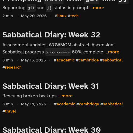
Supporting
and
status in prompt
...more
git
jj
2 min
·
May 20, 2026
·
#
linux
#
tech
Sabbatical Diary: Week 32
Assessment updates, WOWMOM abstract, Ascension;
Sabbatical progress
60% complete
...more
>>>>>>====
3 min
·
May 16, 2026
·
#
academic
#
cambridge
#
sabbatical
#
research
Sabbatical Diary: Week 31
Rescuing broken backups
...more
3 min
·
May 10, 2026
·
#
academic
#
cambridge
#
sabbatical
#
travel
Sabbatical Diary: Week 30