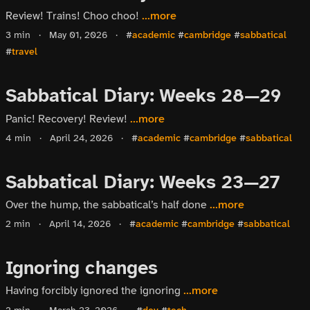
Review! Trains! Choo choo!
...more
3 min
·
May 01, 2026
·
#
academic
#
cambridge
#
sabbatical
#
travel
Sabbatical Diary: Weeks 28—29
Panic! Recovery! Review!
...more
4 min
·
April 24, 2026
·
#
academic
#
cambridge
#
sabbatical
Sabbatical Diary: Weeks 23—27
Over the hump, the sabbatical’s half done
...more
2 min
·
April 14, 2026
·
#
academic
#
cambridge
#
sabbatical
Ignoring changes
Having forcibly ignored the ignoring
...more