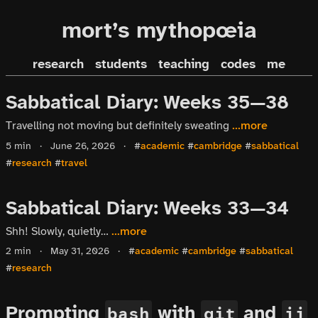
mort’s mythopœia
research
students
teaching
codes
me
Sabbatical Diary: Weeks 35—38
Travelling not moving but definitely sweating
...more
5 min
·
June 26, 2026
·
#
academic
#
cambridge
#
sabbatical
#
research
#
travel
Sabbatical Diary: Weeks 33—34
Shh! Slowly, quietly…
...more
2 min
·
May 31, 2026
·
#
academic
#
cambridge
#
sabbatical
#
research
Prompting
with
and
bash
git
jj